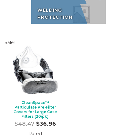
WELDING
PROTECTION
Sale!
CleanSpace™
Particulate Pre-Filter
Covers for Large Case
Filters (20/pk)
Original
Current
$
48.47
$
36.96
price
price
Rated