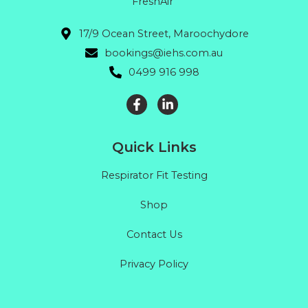
FreshAir"
17/9 Ocean Street, Maroochydore
bookings@iehs.com.au
0499 916 998
Quick Links
Respirator Fit Testing
Shop
Contact Us
Privacy Policy