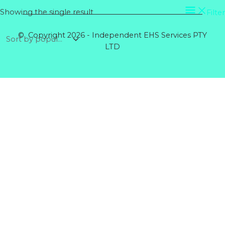
Showing the single result
Filter
© Copyright 2026 - Independent EHS Services PTY
LTD
Products
GENERAL GLOVE CANDY COTTON MID XL
Rated
0
out of 5
$
5.64
RIGGERS GLOVE COTTON BACK
Rated
0
out of 5
$
5.60
DISPOSABLE COVERALLS POLYPROPYLENE
BLUE
Rated
0
out of 5