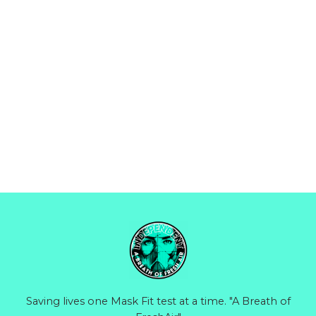
Saving lives one Mask Fit test at a time. "A Breath of