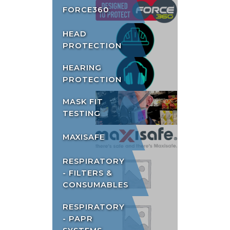
FORCE360
HEAD
PROTECTION
HEARING
PROTECTION
MASK FIT
TESTING
MAXISAFE
RESPIRATORY
- FILTERS &
CONSUMABLES
RESPIRATORY
- PAPR