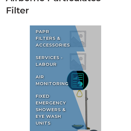
Filter
PAPR
FILTERS &
ACCESSORIES
SERVICES -
LABOUR
AIR
MONITORING
FIXED
EMERGENCY
SHOWERS &
EYE WASH
UNITS