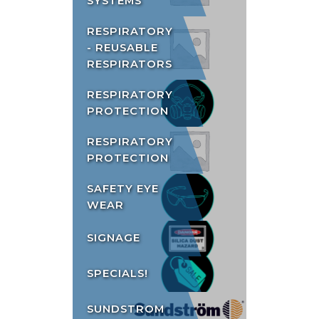
SYSTEMS
RESPIRATORY
- REUSABLE
RESPIRATORS
RESPIRATORY
PROTECTION
RESPIRATORY
PROTECTION
SAFETY EYE
WEAR
SIGNAGE
SPECIALS!
SUNDSTROM