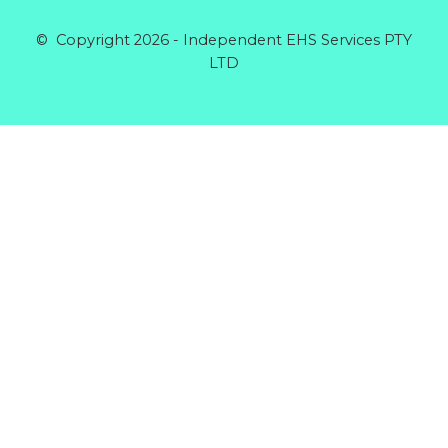
© Copyright 2026 - Independent EHS Services PTY
LTD
Products
GENERAL GLOVE CANDY COTTON MID XL
Rated
0
out of 5
$
5.64
RIGGERS GLOVE COTTON BACK
Rated
0
out of 5
$
5.60
DISPOSABLE COVERALLS POLYPROPYLENE
BLUE
Rated
0
out of 5
$
5.32