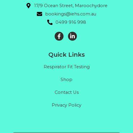
17/9 Ocean Street, Maroochydore
bookings@iehs.com.au
0499 916 998
Quick Links
Respirator Fit Testing
Shop
Contact Us
Privacy Policy