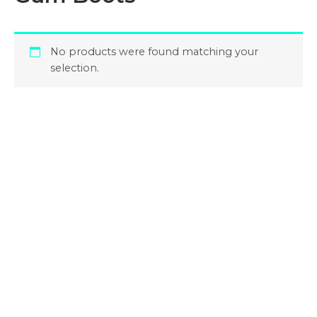
No products were found matching your
selection.