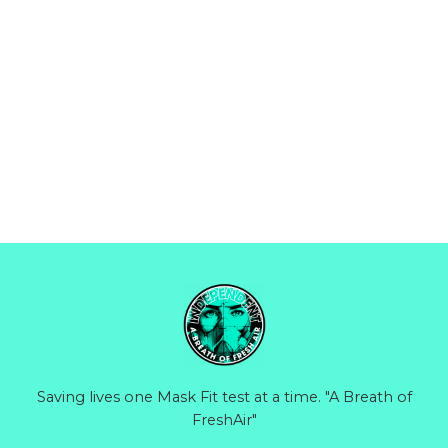
Saving lives one Mask Fit test at a time. "A Breath of
FreshAir"