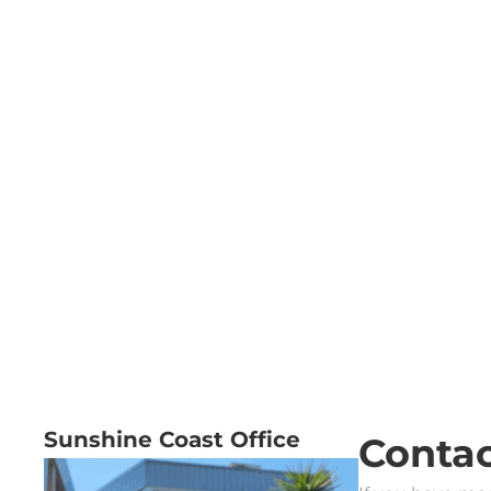
Sunshine Coast Office
Contac