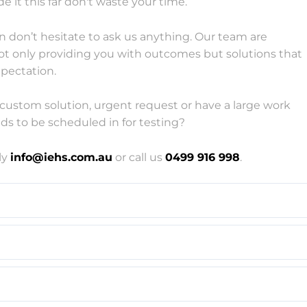
e it this far don't waste your time.
n don’t hesitate to ask us anything. Our team are
ot only providing you with outcomes but solutions that
pectation.
custom solution, urgent request or have a large work
ds to be scheduled in for testing?
ly
info
@iehs.com.au
or call us
0499 916 998
.