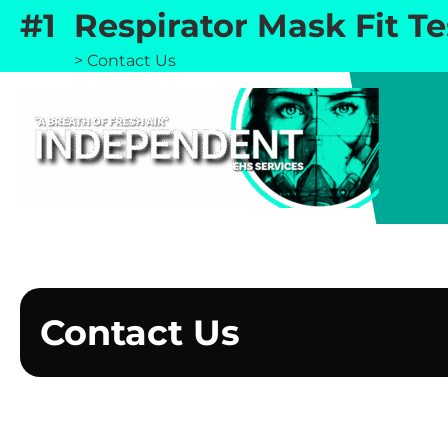
Skip
#1 Respirator Mask Fit T
to
Home
>
Contact Us
content
Contact Us