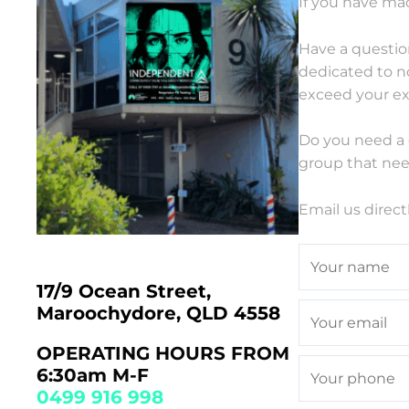
If you have mad
Have a questio
dedicated to n
exceed your ex
Do you need a 
group that nee
Email us direct
17/9 Ocean Street,
Maroochydore, QLD 4558
OPERATING HOURS FROM
6:30am M-F
0499 916 998