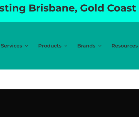
esting Brisbane, Gold Coast
Services
Products
Brands
Resources