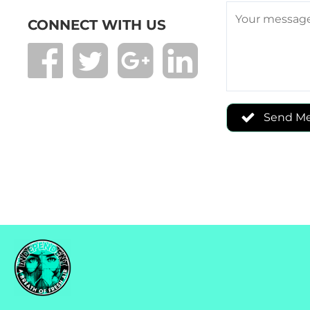
CONNECT WITH US
Send M