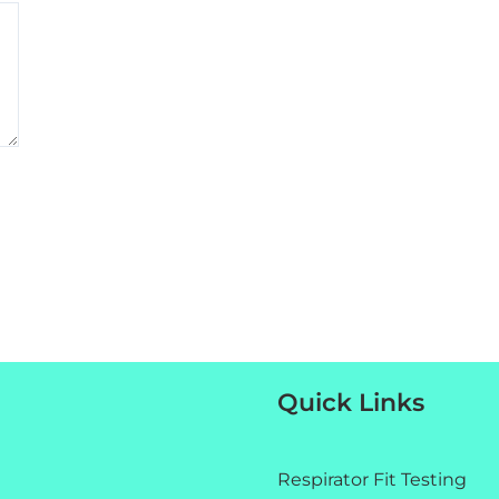
Quick Links
Respirator Fit Testing