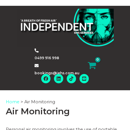
Skip
to
content
0499 916 998
bookings@iehs.com.au
Home
>
Air Monitoring
Air Monitoring
Personal air monitoring involves the use of portable