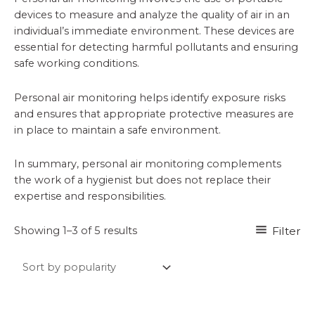
devices to measure and analyze the quality of air in an
individual’s immediate environment. These devices are
essential for detecting harmful pollutants and ensuring
safe working conditions.
Personal air monitoring helps identify exposure risks
and ensures that appropriate protective measures are
in place to maintain a safe environment.
In summary, personal air monitoring complements
the work of a hygienist but does not replace their
expertise and responsibilities.
Sorted
Filter
Showing 1–3 of 5 results
by
popularity