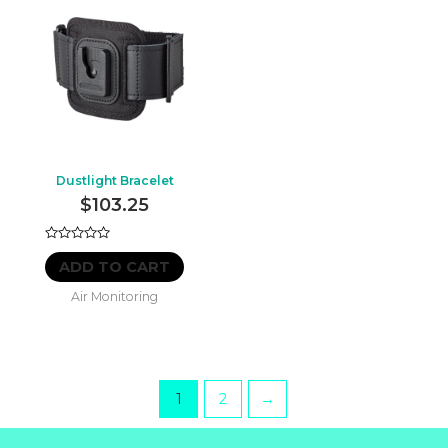
Dustlight Bracelet
$
103.25
Rated
0
ADD TO CART
out
of
Air Monitoring
5
1
2
→