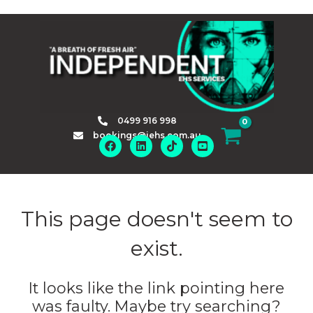
Skip
to
content
0499 916 998
bookings@iehs.com.au
This page doesn't seem to
exist.
It looks like the link pointing here
was faulty. Maybe try searching?