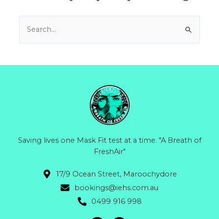
Search
for:
Saving lives one Mask Fit test at a time. "A Breath of
FreshAir"
17/9 Ocean Street, Maroochydore
bookings@iehs.com.au
0499 916 998