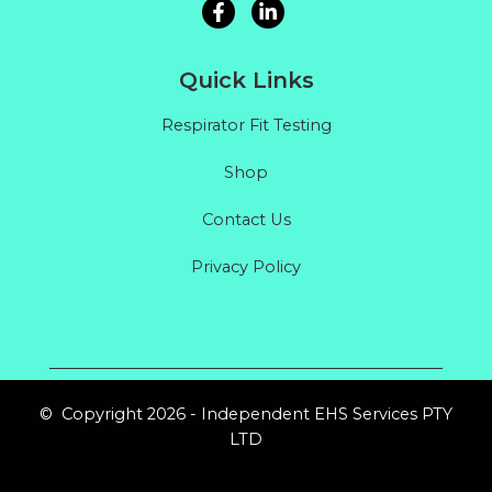
Quick Links
Respirator Fit Testing
Shop
Contact Us
Privacy Policy
© Copyright 2026 - Independent EHS Services PTY
LTD