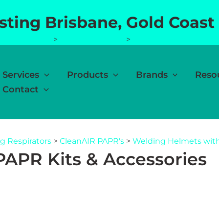
esting Brisbane, Gold Coast
g Respirators
>
CleanAIR PAPR's
>
Welding Helmets with
Services
Products
Brands
Reso
Contact
g Respirators
>
CleanAIR PAPR's
>
Welding Helmets with
APR Kits & Accessories