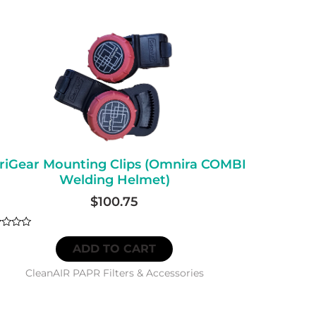
riGear Mounting Clips (Omnira COMBI
Welding Helmet)
$
100.75
d
ADD TO CART
CleanAIR PAPR Filters & Accessories