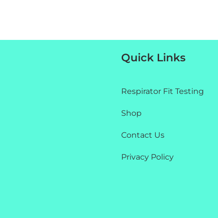
Quick Links
Respirator Fit Testing
Shop
Contact Us
Privacy Policy