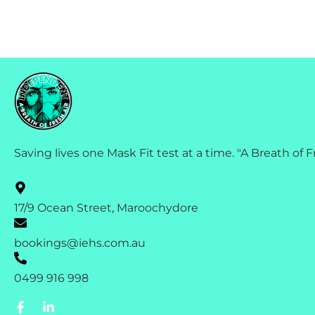
Saving lives one Mask Fit test at a time. "A Breath of F
17/9 Ocean Street, Maroochydore
bookings@iehs.com.au
0499 916 998