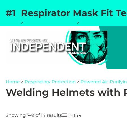
Skip
#1 Respirator Mask Fit T
to
content
Home
>
Respiratory Protection
>
Powered Air-Purifyin
Home
>
Respiratory Protection
>
Powered Air-Purifyin
Welding Helmets with P
Sorted
Filter
Showing 7–9 of 14 results
by
popularity