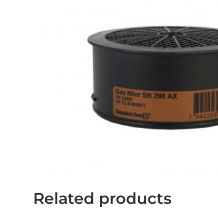
Related products