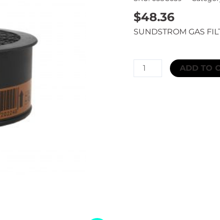
$
48.36
SUNDSTROM GAS FIL
SUNDSTROM
ADD TO 
GAS
FILTER
A2AX
quantity