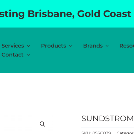
esting Brisbane, Gold Coast
Services
Products
Brands
Reso
Contact
SUNDSTROM 
SKU:
05SC039
Categor