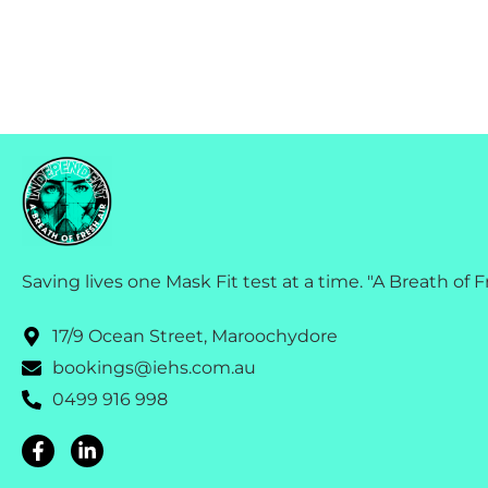
Saving lives one Mask Fit test at a time. "A Breath of F
17/9 Ocean Street, Maroochydore
bookings@iehs.com.au
0499 916 998