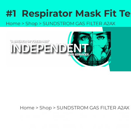
Skip
#1 Respirator Mask Fit T
to
content
Home
>
Shop
>
SUNDSTROM GAS FILTER A2AX
Home
>
Shop
>
SUNDSTROM GAS FILTER A2AX