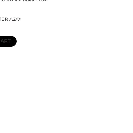
TER A2AX
CART