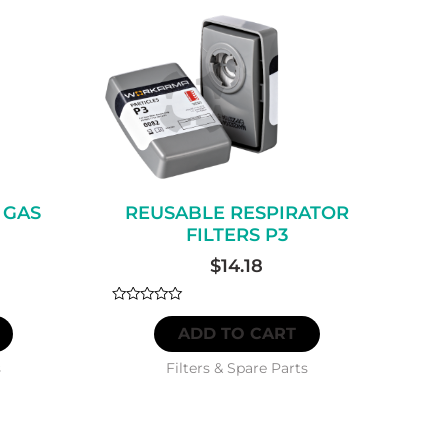
 GAS
REUSABLE RESPIRATOR
FILTERS P3
$
14.18
Rated
0
ADD TO CART
out
of
5
s
Filters & Spare Parts