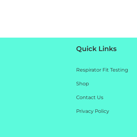
Quick Links
Respirator Fit Testing
Shop
Contact Us
Privacy Policy