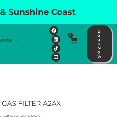
 & Sunshine Coast
B
o
urces
o
k
N
o
w
GAS FILTER A2AX
y:
Filters & Spare Parts