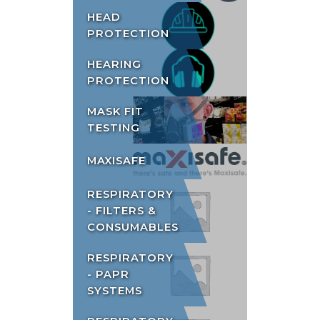
HEAD
PROTECTION
HEARING
PROTECTION
MASK FIT
TESTING
MAXISAFE
RESPIRATORY
- FILTERS &
CONSUMABLES
RESPIRATORY
- PAPR
SYSTEMS