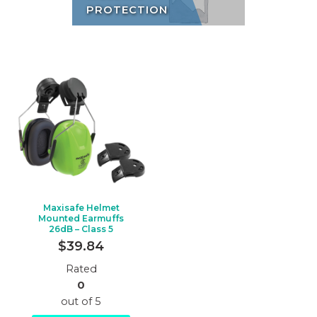
PROTECTION
Maxisafe Helmet
Mounted Earmuffs
26dB – Class 5
$
39.84
Rated
0
out of 5