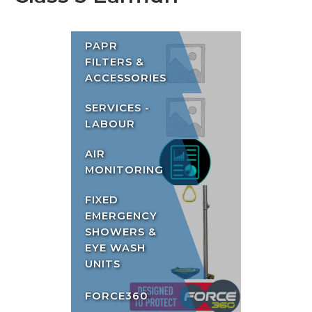
PAPR
FILTERS &
ACCESSORIES
SERVICES -
LABOUR
AIR
MONITORING
FIXED
EMERGENCY
SHOWERS &
EYE WASH
UNITS
FORCE360