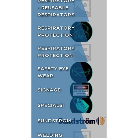
RESPIRATORY
- REUSABLE
RESPIRATORS
RESPIRATORY
PROTECTION
RESPIRATORY
PROTECTION
SAFETY EYE
WEAR
SIGNAGE
SPECIALS!
SUNDSTROM
WELDING