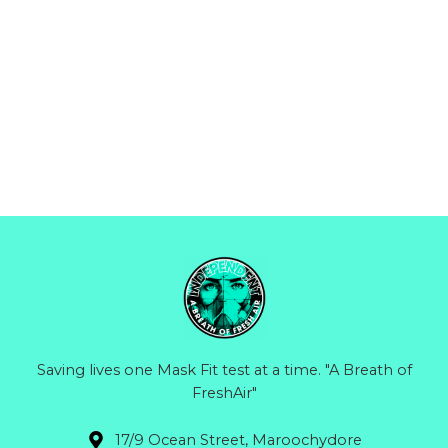
Saving lives one Mask Fit test at a time. "A Breath of
FreshAir"
17/9 Ocean Street, Maroochydore