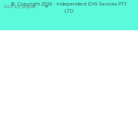
© Copyright 2026 - Independent EHS Services PTY
LTD
Products
GENERAL GLOVE CANDY COTTON MID XL
Rated
0
out of 5
$
5.64
RIGGERS GLOVE COTTON BACK
Rated
0
out of 5
$
5.60
DISPOSABLE COVERALLS POLYPROPYLENE
BLUE
Rated
0
out of 5
$
5.32
CHEMICAL GLOVE PREMIUM NITRILE