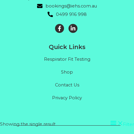
bookings@iehs.com.au
0499 916 998
Quick Links
Respirator Fit Testing
Shop
Contact Us
Privacy Policy
Showing the single result
Filter