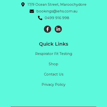
17/9 Ocean Street, Maroochydore
bookings@iehs.com.au
0499 916 998
Quick Links
Respirator Fit Testing
Shop
Contact Us
Privacy Policy