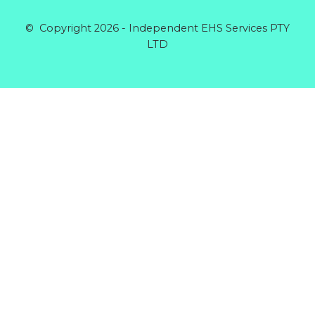
© Copyright 2026 - Independent EHS Services PTY
LTD
Products
GENERAL GLOVE CANDY COTTON MID XL
Rated
0
out of 5
$
5.64
RIGGERS GLOVE COTTON BACK
Rated
0
out of 5
$
5.60
DISPOSABLE COVERALLS POLYPROPYLENE
BLUE
Rated
0
out of 5
$
5.32