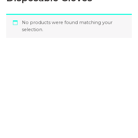
No products were found matching your
selection.