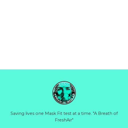
Saving lives one Mask Fit test at a time. "A Breath of
FreshAir"