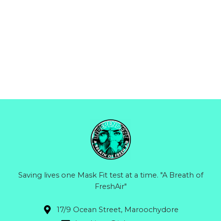
Saving lives one Mask Fit test at a time. "A Breath of
FreshAir"
17/9 Ocean Street, Maroochydore