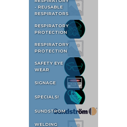
RESPIRATORY
- REUSABLE
RESPIRATORS
RESPIRATORY
PROTECTION
RESPIRATORY
PROTECTION
SAFETY EYE
WEAR
SIGNAGE
SPECIALS!
SUNDSTROM
WELDING