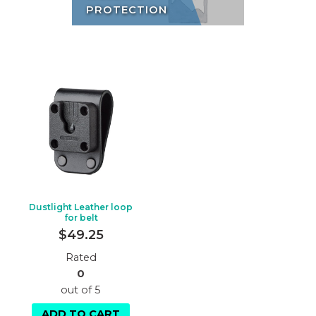
PROTECTION
Dustlight Leather loop
for belt
$
49.25
Rated
0
out of 5
ADD TO CART