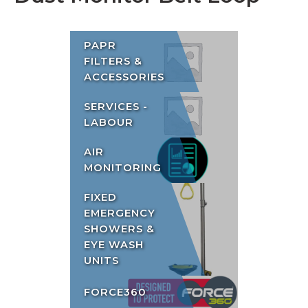
PAPR
FILTERS &
ACCESSORIES
SERVICES -
LABOUR
AIR
MONITORING
FIXED
EMERGENCY
SHOWERS &
EYE WASH
UNITS
FORCE360