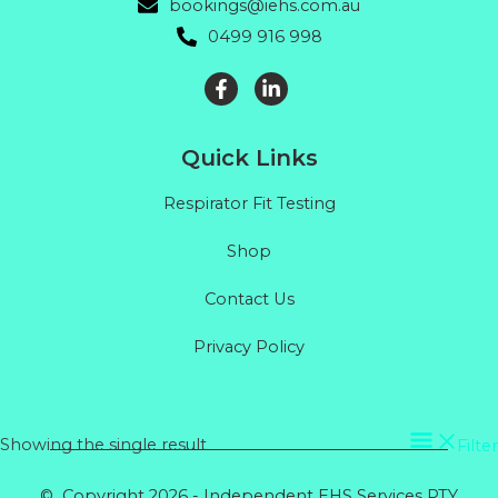
bookings@iehs.com.au
0499 916 998
Quick Links
Respirator Fit Testing
Shop
Contact Us
Privacy Policy
Showing the single result
Filter
© Copyright 2026 - Independent EHS Services PTY