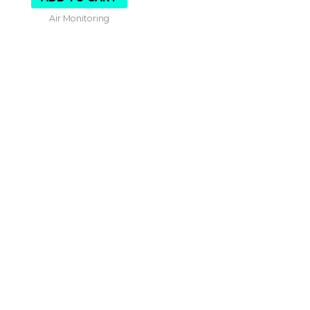
Air Monitoring