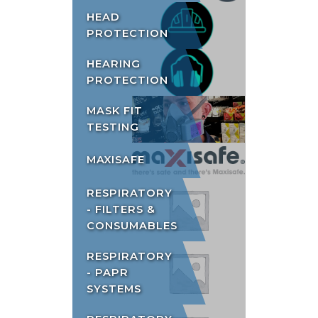
HEAD
PROTECTION
HEARING
PROTECTION
MASK FIT
TESTING
MAXISAFE
RESPIRATORY
- FILTERS &
CONSUMABLES
RESPIRATORY
- PAPR
SYSTEMS