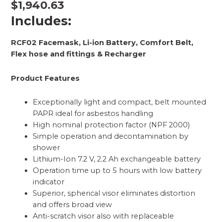
$
1,940.63
Includes:
RCF02 Facemask, Li-ion Battery, Comfort Belt,
Flex hose and fittings & Recharger
Product Features
Exceptionally light and compact, belt mounted
PAPR ideal for asbestos handling
High nominal protection factor (NPF 2000)
Simple operation and decontamination by
shower
Lithium-Ion 7.2 V, 2.2 Ah exchangeable battery
Operation time up to 5 hours with low battery
indicator
Superior, spherical visor eliminates distortion
and offers broad view
Anti-scratch visor also with replaceable