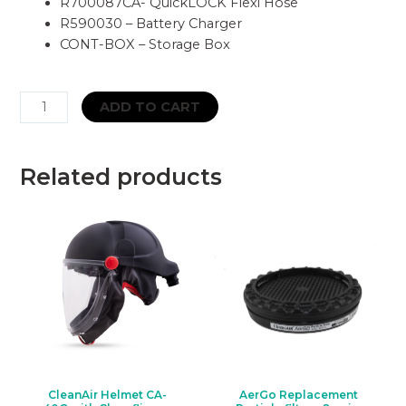
R700087CA- QuickLOCK Flexi Hose
R590030 – Battery Charger
CONT-BOX – Storage Box
CleanAIR
ADD TO CART
RCF02
Full-
face
Related products
Respirator
&
Asbest
PAPR
Kit
-
Belt
Mounted
quantity
CleanAir Helmet CA-
AerGo Replacement