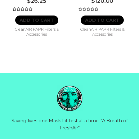
$
26.25
$
120.00
Rated
Rated
0
0
ADD TO CART
ADD TO CART
out
out
of
of
CleanAIR PAPR Filters &
CleanAIR PAPR Filters &
5
5
Accessories
Accessories
Saving lives one Mask Fit test at a time. "A Breath of
FreshAir"