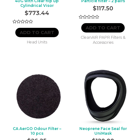
40G with Clear flip up
Particle filter – 2 pairs
Cylindrical Visor
$
117.50
$
773.44
Rated
0
ADD TO CART
Rated
out
0
ADD TO CART
of
out
CleanAIR PAPR Filters &
5
of
Head Units
Accessories
5
CA AerGO Odour Filter –
Neoprene Face Seal for
10 pcs
UniMask