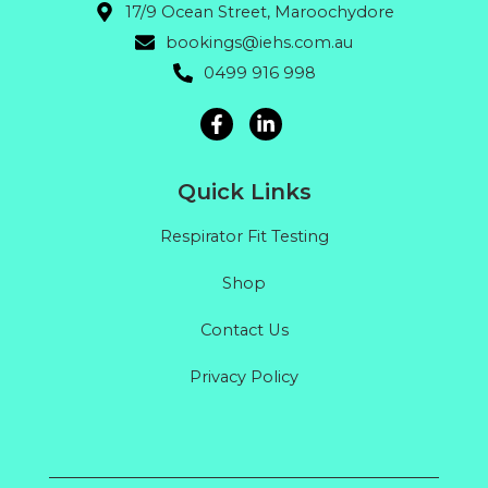
17/9 Ocean Street, Maroochydore
bookings@iehs.com.au
0499 916 998
Quick Links
Respirator Fit Testing
Shop
Contact Us
Privacy Policy