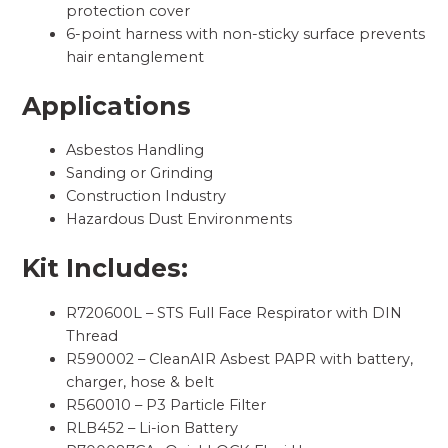
protection cover
6-point harness with non-sticky surface prevents
hair entanglement
Applications
Asbestos Handling
Sanding or Grinding
Construction Industry
Hazardous Dust Environments
Kit Includes:
R720600L – STS Full Face Respirator with DIN
Thread
R590002 – CleanAIR Asbest PAPR with battery,
charger, hose & belt
R560010 – P3 Particle Filter
RLB452 – Li-ion Battery