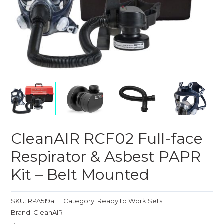
CleanAIR RCF02 Full-face
Respirator & Asbest PAPR
Kit – Belt Mounted
SKU:
RPA519a
Category:
Ready to Work Sets
Brand:
CleanAIR