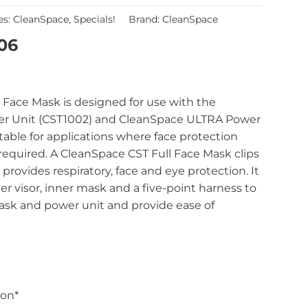
es:
CleanSpace
,
Specials!
Brand:
CleanSpace
06
 Face Mask is designed for use with the
r Unit (CST1002) and CleanSpace ULTRA Power
uitable for applications where face protection
 required. A CleanSpace CST Full Face Mask clips
provides respiratory, face and eye protection. It
er visor, inner mask and a five-point harness to
ask and power unit and provide ease of
ion*