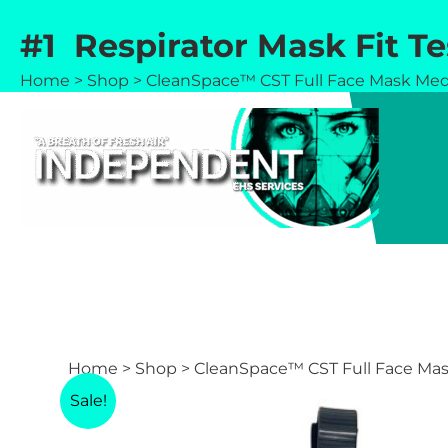
Skip
#1 Respirator Mask Fit T
to
content
Home
>
Shop
>
CleanSpace™ CST Full Face Mask Me
Home
>
Shop
>
CleanSpace™ CST Full Face Ma
Sale!