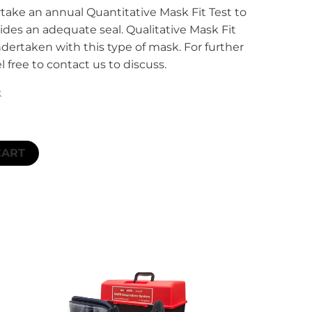
ake an annual Quantitative Mask Fit Test to
des an adequate seal. Qualitative Mask Fit
ndertaken with this type of mask. For further
l free to contact us to discuss.
k
CART