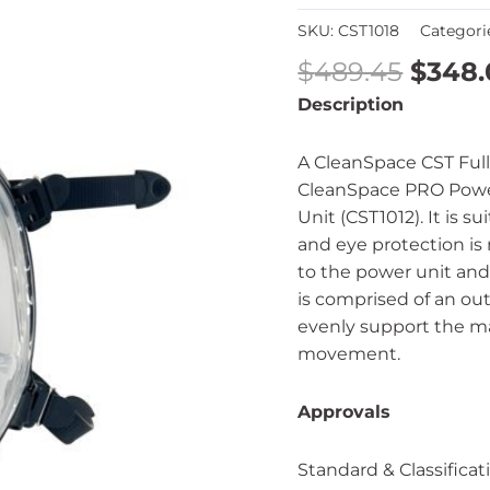
SKU:
CST1018
Categori
$
489.45
$
348.
Description
A CleanSpace CST Full
CleanSpace PRO Powe
Unit (CST1012). It is s
and eye protection is
to the power unit and 
is comprised of an out
evenly support the m
movement.
Approvals
Standard & Classificat