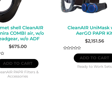
met shell CleanAIR
CleanAIR UniMask 
ira COMBI air, w/o
AerGO PAPR Ki
eadgear, w/o ADF
$
2,151.56
$
675.00
Rated
0
ADD TO CART
out
ADD TO CART
of
5
Ready to Work Sets
leanAIR PAPR Filters &
Accessories