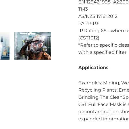
EN 12942:1998+A2:20
TM3
AS/NZS 1716: 2012
PAPR-P3
IP Rating 65 – when 
(CST1012)
*Refer to specific cla
with a specified filter
Applications
Examples: Mining, Wel
Recycling Plants, Eme
Grinding. The CleanS
CST Full Face Mask is 
decontamination showe
expanded information 