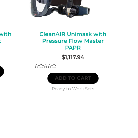
with
CleanAIR Unimask with
t
Pressure Flow Master
PAPR
$
1,117.94
Rated
0
ADD TO CART
out
of
5
Ready to Work Sets