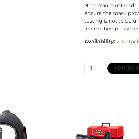
Note: You must undert
ensure the mask provi
testing is not to be u
information please fee
Availability:
2 in stoc
CleanSpace™
ADD TO 
CST
Full
Face
Mask
Medium/
Large
quantity