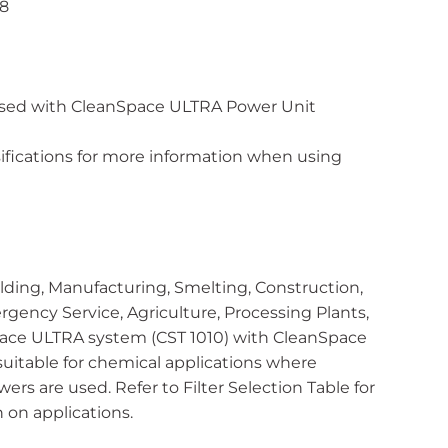
08
used with CleanSpace ULTRA Power Unit
ssifications for more information when using
ding, Manufacturing, Smelting, Construction,
rgency Service, Agriculture, Processing Plants,
pace ULTRA system (CST 1010) with CleanSpace
suitable for chemical applications where
rs are used. Refer to Filter Selection Table for
on applications.