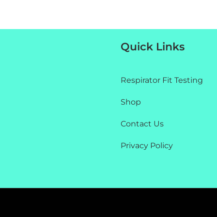
Quick Links
Respirator Fit Testing
Shop
Contact Us
Privacy Policy