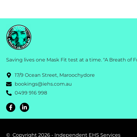
Saving lives one Mask Fit test at a time. "A Breath of F
17/9 Ocean Street, Maroochydore
bookings@iehs.com.au
0499 916 998
© Copyright 2026 - Independent EHS Services