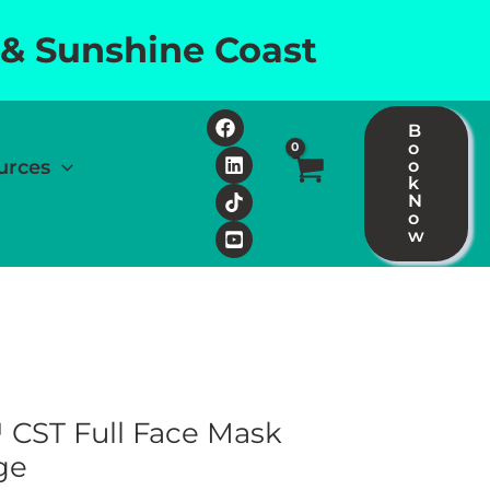
 & Sunshine Coast
B
o
urces
o
k
N
o
w
CST Full Face Mask
ge