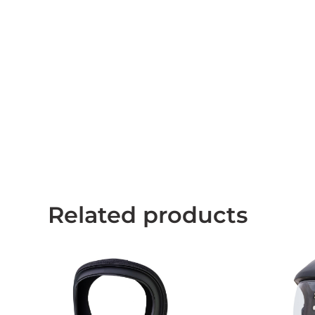
Related products