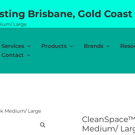
esting Brisbane, Gold Coast
dium/ Large
Services
Products
Brands
Reso
Contact
sk Medium/ Large
CleanSpace™ 
Medium/ Lar