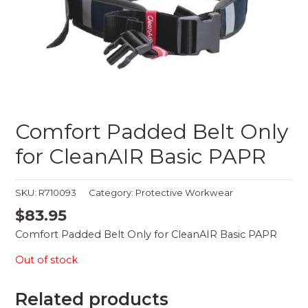
Comfort Padded Belt Only
for CleanAIR Basic PAPR
SKU:
R710093
Category:
Protective Workwear
$
83.95
Comfort Padded Belt Only for CleanAIR Basic PAPR
Out of stock
Related products