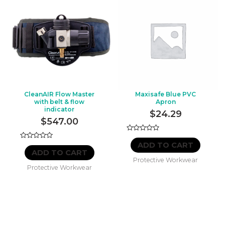
CleanAIR Flow Master
Maxisafe Blue PVC
with belt & flow
Apron
indicator
$
24.29
$
547.00
Rated
0
ADD TO CART
Rated
out
0
ADD TO CART
of
out
Protective Workwear
5
of
Protective Workwear
5