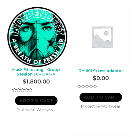
Mask Fit testing – Group
3M 601 fit test adaptor
Session 30 – OPT-A
$
0.00
$
1,800.00
Rated
Rated
0
ADD TO CART
0
out
ADD TO CART
out
of
Protective Workwear
of
5
Protective Workwear
5