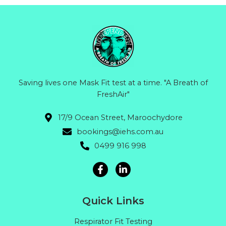
Saving lives one Mask Fit test at a time. "A Breath of
FreshAir"
17/9 Ocean Street, Maroochydore
bookings@iehs.com.au
0499 916 998
Quick Links
Respirator Fit Testing