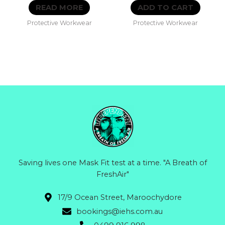
0
0
READ MORE
ADD TO CART
out
out
of
of
Protective Workwear
Protective Workwear
5
5
Saving lives one Mask Fit test at a time. "A Breath of
FreshAir"
17/9 Ocean Street, Maroochydore
bookings@iehs.com.au