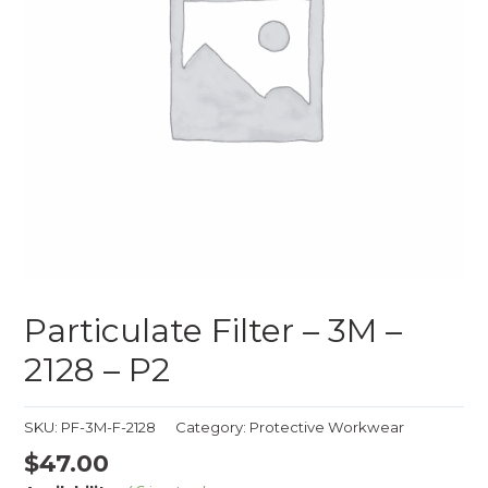
Particulate Filter – 3M –
2128 – P2
SKU:
PF-3M-F-2128
Category:
Protective Workwear
$
47.00