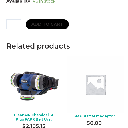
Availability:
46 in stock
Particulate
ADD TO CART
Filter
–
3M
Related products
–
2128
–
P2
quantity
CleanAIR Chemical 3F
3M 601 fit test adaptor
Plus PAPR Belt Unit
$
0.00
$
2,105.15