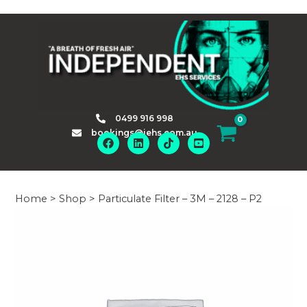
Skip
to
content
0499 916 998
bookings@iehs.com.au
Home
>
Shop
>
Particulate Filter – 3M – 2128 – P2