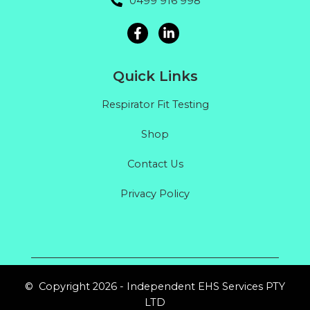
0499 916 998
Quick Links
Respirator Fit Testing
Shop
Contact Us
Privacy Policy
© Copyright 2026 - Independent EHS Services PTY
LTD