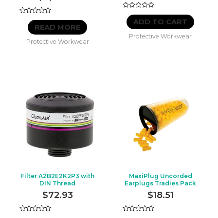
Rated
Rated
0
ADD TO CART
0
out
READ MORE
out
of
Protective Workwear
of
5
Protective Workwear
5
Filter A2B2E2K2P3 with
MaxiPlug Uncorded
DIN Thread
Earplugs Tradies Pack
$
72.93
$
18.51
Rated
Rated