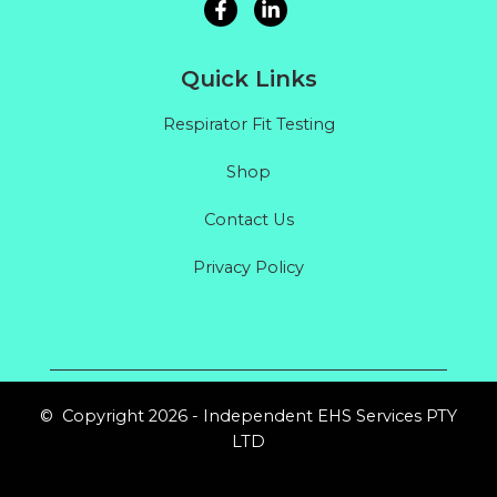
Quick Links
Respirator Fit Testing
Shop
Contact Us
Privacy Policy
© Copyright 2026 - Independent EHS Services PTY
LTD