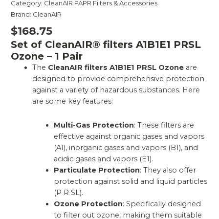
Category:
CleanAIR PAPR Filters & Accessories
Brand:
CleanAIR
$
168.75
Set of CleanAIR® filters A1B1E1 PRSL
Ozone – 1 Pair
The
CleanAIR filters A1B1E1 PRSL Ozone
are
designed to provide comprehensive protection
against a variety of hazardous substances. Here
are some key features:
Multi-Gas Protection
: These filters are
effective against organic gases and vapors
(A1), inorganic gases and vapors (B1), and
acidic gases and vapors (E1).
Particulate Protection
: They also offer
protection against solid and liquid particles
(P R SL).
Ozone Protection
: Specifically designed
to filter out ozone, making them suitable