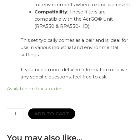
for environments where ozone is present.
Compatibility
: These filters are
compatible with the AerGO® Unit
(RPA530 & RPA530-HD).
This set typically comes as a pair and is ideal for
use in various industrial and environmental
settings.
If you need more detailed information or have
any specific questions, feel free to ask!
Available on back-order
CleanAIR
ADD TO CART
filters
ABE1
P3
You may also like…