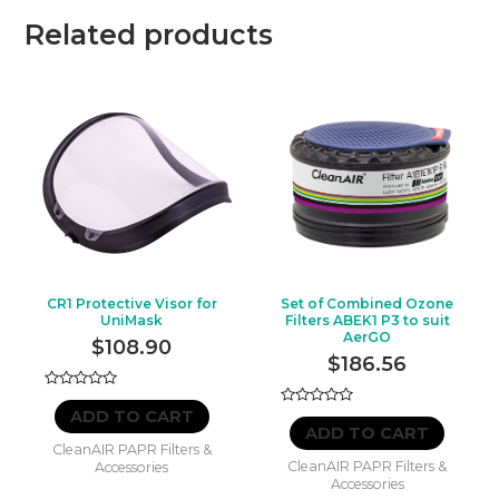
Related products
CR1 Protective Visor for
Set of Combined Ozone
UniMask
Filters ABEK1 P3 to suit
AerGO
$
108.90
$
186.56
Rated
0
ADD TO CART
Rated
out
0
ADD TO CART
of
out
CleanAIR PAPR Filters &
5
of
CleanAIR PAPR Filters &
Accessories
5
Accessories