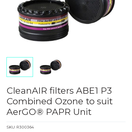
CleanAIR filters ABE1 P3
Combined Ozone to suit
AerGO® PAPR Unit
SKU:
R300364