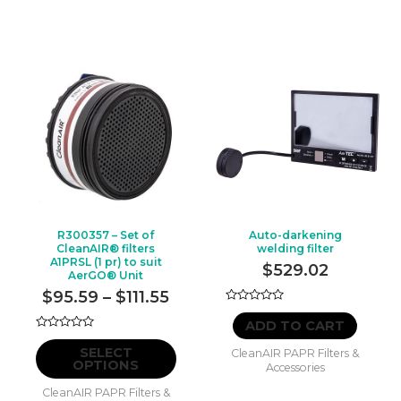
R300357 – Set of
Auto-darkening
CleanAIR® filters
welding filter
A1PRSL (1 pr) to suit
$
529.02
AerGO® Unit
Price
$
95.59
–
$
111.55
Rated
range:
0
ADD TO CART
out
$95.59
Rated
This
of
0
SELECT
CleanAIR PAPR Filters &
5
through
out
product
OPTIONS
Accessories
of
$111.55
5
has
CleanAIR PAPR Filters &