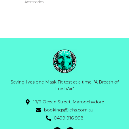
multiple
Accessories
variants.
The
options
may
be
chosen
on
the
product
page
Saving lives one Mask Fit test at a time. "A Breath of
FreshAir"
17/9 Ocean Street, Maroochydore
bookings@iehs.com.au
0499 916 998