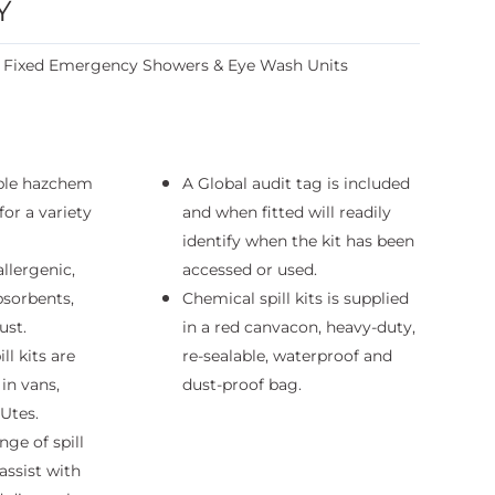
Y
:
Fixed Emergency Showers & Eye Wash Units
ble hazchem
A Global audit tag is included
 for a variety
and when fitted will readily
identify when the kit has been
allergenic,
accessed or used.
sorbents,
Chemical spill kits is supplied
ust.
in a red canvacon, heavy-duty,
ll kits are
re-sealable, waterproof and
 in vans,
dust-proof bag.
 Utes.
nge of spill
assist with