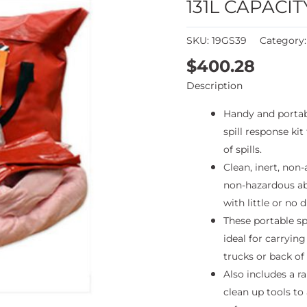
131L CAPACIT
SKU:
19GS39
Category
$
400.28
Description
Handy and porta
spill response kit
of spills.
Clean, inert, non-
non-hazardous ab
with little or no d
These portable spi
ideal for carrying
trucks or back of
Also includes a ra
clean up tools to 