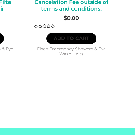
Filte
Cancelation Fee outside of
ir
terms and conditions.
$
0.00
Rated
0
ADD TO CART
out
of
5
 & Eye
Fixed Emergency Showers & Eye
Wash Units