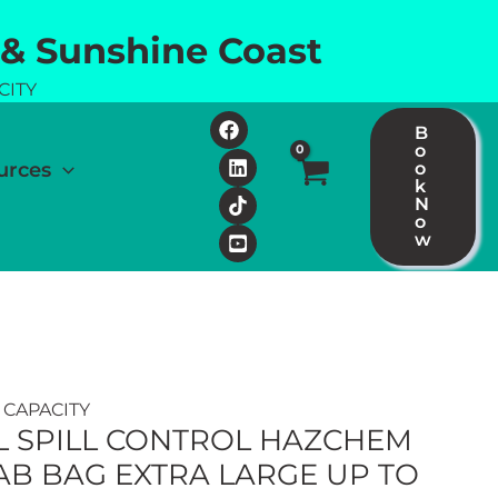
 & Sunshine Coast
CITY
B
o
urces
o
k
N
o
w
 CAPACITY
L SPILL CONTROL HAZCHEM
RAB BAG EXTRA LARGE UP TO