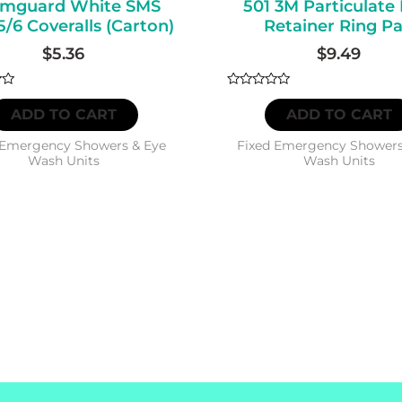
mguard White SMS
501 3M Particulate 
CAPACITY
5/6 Coveralls (Carton)
Retainer Ring Pa
quantity
$
5.36
$
9.49
Rated
0
ADD TO CART
ADD TO CART
out
of
5
 Emergency Showers & Eye
Fixed Emergency Showers
Wash Units
Wash Units