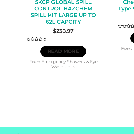
SKCP GLOBAL SPILL
Che
CONTROL HAZCHEM
Type 
SPILL KIT LARGE UP TO
62L CAPCITY
$
238.97
Rated
0
out
of
Rated
5
Fixed
0
READ MORE
out
of
5
Fixed Emergency Showers & Eye
Wash Units