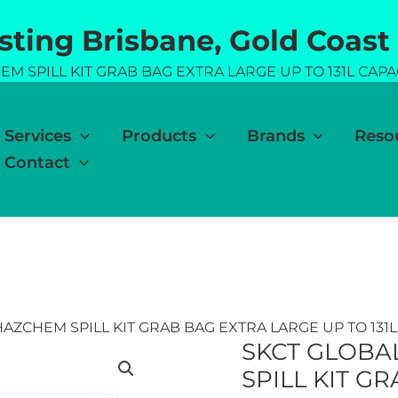
esting Brisbane, Gold Coast
M SPILL KIT GRAB BAG EXTRA LARGE UP TO 131L CAPA
Services
Products
Brands
Reso
Contact
AZCHEM SPILL KIT GRAB BAG EXTRA LARGE UP TO 131L
SKCT GLOBA
SPILL KIT G