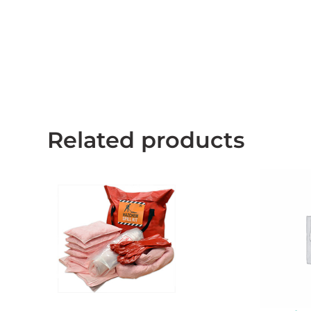
Related products