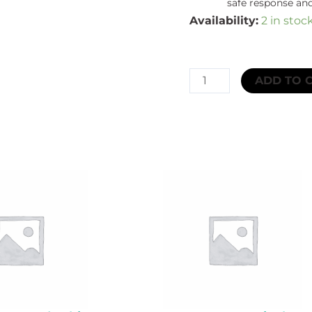
safe response and
Availability:
2 in stoc
SKCT
ADD TO 
GLOBAL
SPILL
CONTROL
HAZCHEM
SPILL
KIT
GRAB
BAG
EXTRA
LARGE
UP
TO
131L