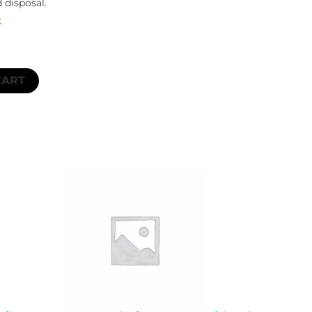
 disposal.
k
CART