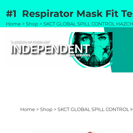
Skip
#1 Respirator Mask Fit T
to
content
Home
>
Shop
>
SKCT GLOBAL SPILL CONTROL HAZCHE
Home
>
Shop
>
SKCT GLOBAL SPILL CONTROL H