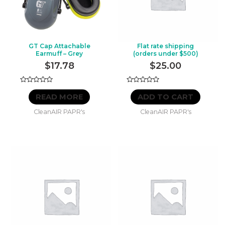
GT Cap Attachable
Flat rate shipping
Earmuff – Grey
(orders under $500)
$
17.78
$
25.00
Rated
Rated
0
0
READ MORE
ADD TO CART
out
out
of
of
CleanAIR PAPR's
CleanAIR PAPR's
5
5