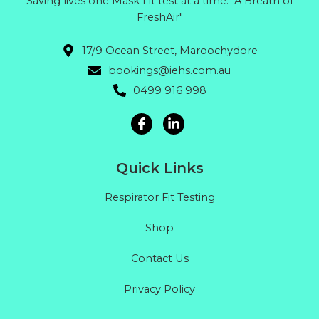
Saving lives one Mask Fit test at a time. "A Breath of
FreshAir"
17/9 Ocean Street, Maroochydore
bookings@iehs.com.au
0499 916 998
Quick Links
Respirator Fit Testing
Shop
Contact Us
Privacy Policy