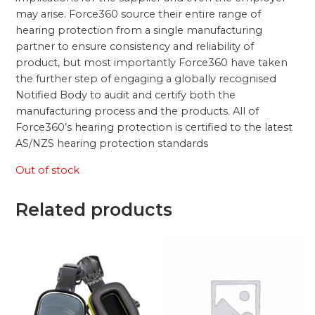
may arise. Force360 source their entire range of
hearing protection from a single manufacturing
partner to ensure consistency and reliability of
product, but most importantly Force360 have taken
the further step of engaging a globally recognised
Notified Body to audit and certify both the
manufacturing process and the products. All of
Force360’s hearing protection is certified to the latest
AS/NZS hearing protection standards
Out of stock
Related products