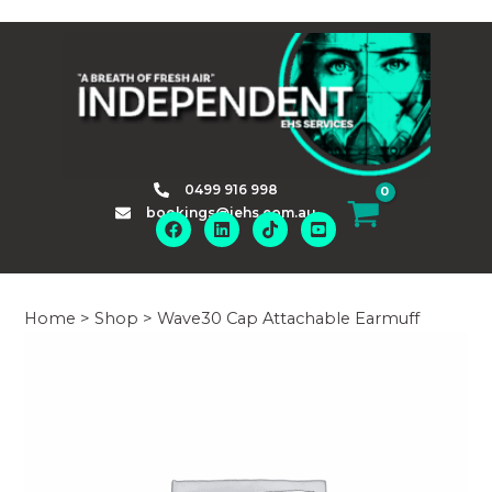
Skip
to
content
0499 916 998
bookings@iehs.com.au
Home
>
Shop
>
Wave30 Cap Attachable Earmuff