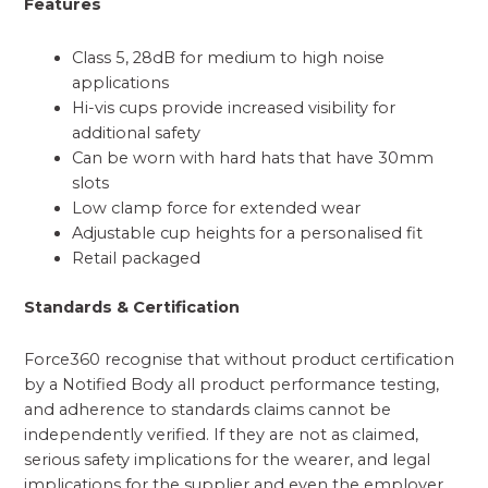
Features
Class 5, 28dB for medium to high noise
applications
Hi-vis cups provide increased visibility for
additional safety
Can be worn with hard hats that have 30mm
slots
Low clamp force for extended wear
Adjustable cup heights for a personalised fit
Retail packaged
Standards & Certification
Force360 recognise that without product certification
by a Notified Body all product performance testing,
and adherence to standards claims cannot be
independently verified. If they are not as claimed,
serious safety implications for the wearer, and legal
implications for the supplier and even the employer