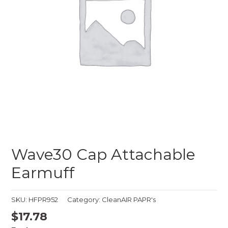
Wave30 Cap Attachable
Earmuff
SKU:
HFPR952
Category:
CleanAIR PAPR's
$
17.78