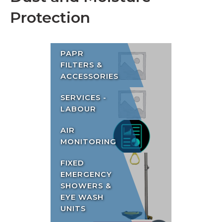
Protection
PAPR
FILTERS &
ACCESSORIES
SERVICES -
LABOUR
AIR
MONITORING
FIXED
EMERGENCY
SHOWERS &
EYE WASH
UNITS