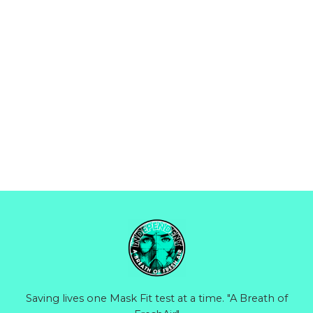
Saving lives one Mask Fit test at a time. "A Breath of