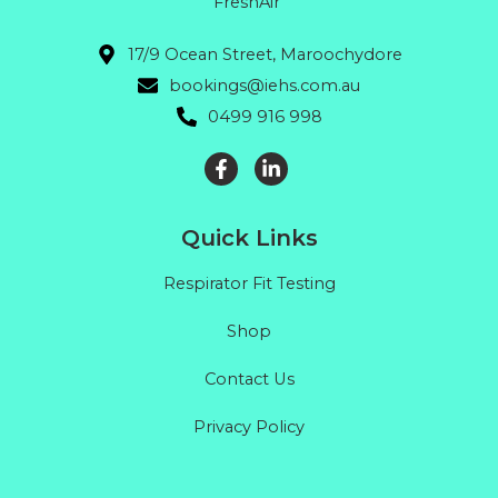
FreshAir"
17/9 Ocean Street, Maroochydore
bookings@iehs.com.au
0499 916 998
Quick Links
Respirator Fit Testing
Shop
Contact Us
Privacy Policy