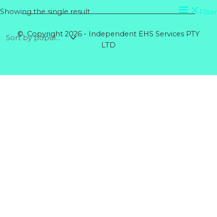
Showing the single result
Filter
© Copyright 2026 - Independent EHS Services PTY
LTD
Products
GENERAL GLOVE CANDY COTTON MID XL
Rated
0
out of 5
$
5.64
RIGGERS GLOVE COTTON BACK
Rated
0
out of 5
$
5.60
DISPOSABLE COVERALLS POLYPROPYLENE
BLUE
Rated
0
out of 5