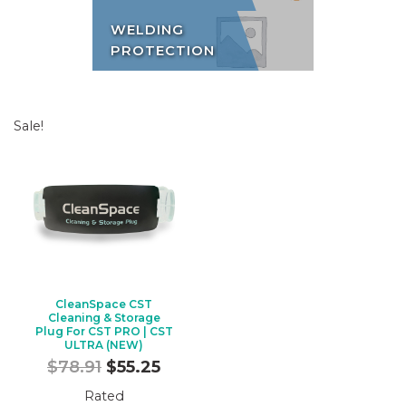
WELDING
PROTECTION
Sale!
CleanSpace CST
Cleaning & Storage
Plug For CST PRO | CST
ULTRA (NEW)
Original
Current
$
78.91
$
55.25
price
price
Rated