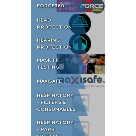
FORCE360
HEAD
PROTECTION
HEARING
PROTECTION
MASK FIT
TESTING
MAXISAFE
RESPIRATORY
- FILTERS &
CONSUMABLES
RESPIRATORY
- PAPR