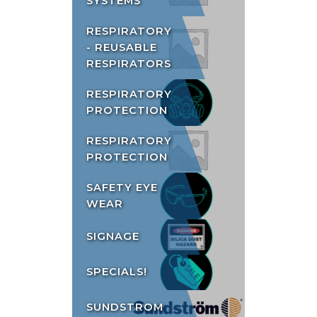
SYSTEMS
RESPIRATORY
- REUSABLE
RESPIRATORS
RESPIRATORY
PROTECTION
RESPIRATORY
PROTECTION
SAFETY EYE
WEAR
SIGNAGE
SPECIALS!
SUNDSTROM