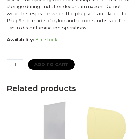
storage during and after decontamination. Do not
wear the respirator when the plug set is in place. The
Plug Set is made of nylon and silicone and is safe for
use in decontamination operations.
Availability:
8 in stock
CleanSpace
ADD TO CART
CST
Cleaning
&
Related products
Storage
Plug
For
CST
PRO
|
CST