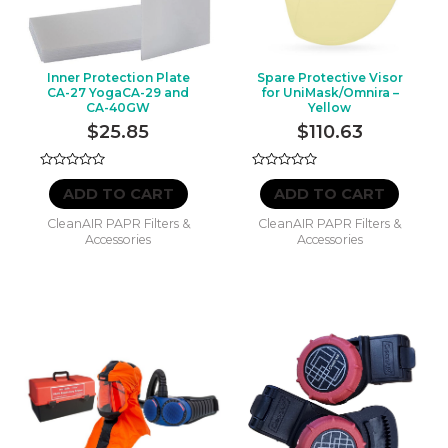
ULTRA
(NEW)
quantity
Inner Protection Plate
Spare Protective Visor
CA-27 YogaCA-29 and
for UniMask/Omnira –
CA-40GW
Yellow
$
25.85
$
110.63
Rated
Rated
0
0
ADD TO CART
ADD TO CART
out
out
of
of
CleanAIR PAPR Filters &
CleanAIR PAPR Filters &
5
5
Accessories
Accessories