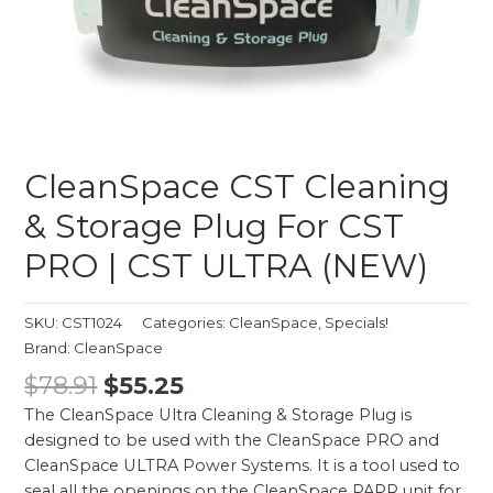
CleanSpace CST Cleaning
& Storage Plug For CST
PRO | CST ULTRA (NEW)
SKU:
CST1024
Categories:
CleanSpace
,
Specials!
Brand:
CleanSpace
$
78.91
$
55.25
The CleanSpace Ultra Cleaning & Storage Plug is
designed to be used with the CleanSpace PRO and
CleanSpace ULTRA Power Systems. It is a tool used to
seal all the openings on the CleanSpace PAPR unit for