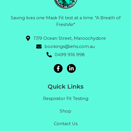
Saving lives one Mask Fit test at a time. "A Breath of
FreshAir"
17/9 Ocean Street, Maroochydore
bookings@iehs.com.au
0499 916 998
Quick Links
Respirator Fit Testing
Shop
Contact Us